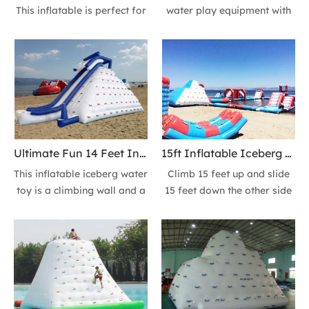
This inflatable is perfect for
water play equipment with
a groups or a family party.
CE certification, perfect for
Chill out on top or play all
commercial parks or
day long; great for groups
resorts. Made of 0.9mm
or fun with a friend.
PVC material, durable.
Recommended for ages
Features 3 sides climbing
14+.
wall + 1 side slide at your
image.
Ultimate Fun 14 Feet Inflatable Iceberg floating Climbing Wall Ice Mountain Action Tower Slide in the Summer
15ft Inflatable Iceberg Climbing Wall Floating Iceberg Sea Ice Mountain Tower Slide
This inflatable iceberg water
Climb 15 feet up and slide
toy is a climbing wall and a
15 feet down the other side
tower slide build-in one!
on this inflatable mountain
Recommended for ages
of fun! Enjoy more
14+. Ultimate fun in the
inflatables for your beach
summer.
or lake at The sea guy.