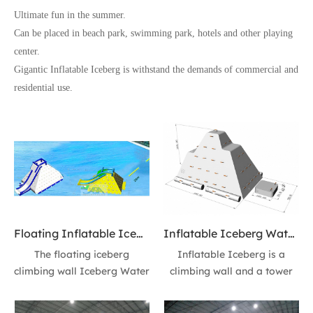
Ultimate fun in the summer.
Can be placed in beach park, swimming park, hotels and other playing
center.
Gigantic Inflatable Iceberg is withstand the demands of commercial and
residential use.
Floating Inflatable Iceberg Climbing Wall Iceberg Water toys 13ft High Action Tower Water Slide floating Waterpark Modules
Inflatable Iceberg Water Iceberg floating Ice Mountain 10ft Tower Slide - Fun at The Sea
The floating iceberg
Inflatable Iceberg is a
climbing wall Iceberg Water
climbing wall and a tower
toys 13fr high towee slide is
slide build-in one! Provides
a climbing wall and a water
enormous fun as you climb