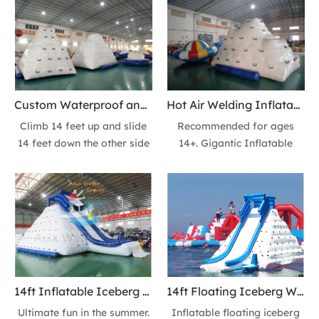
slide BUILD-in one! Added
and the slide down from the
reinforcement strips for all
top into the water! Chill out
our products, so the items
on top or play all day long;
have good airtightness and
great for groups or fun with
more durable. it is withstand
a friend. Recommended for
the demands of commercial
ages 14+.
Custom Waterproof and Fire Retardant Inflatable Iceberg floating Ice Mountain Action Tower Slide
Hot Air Welding Inflatable Iceberg Climbing Wall 14ft Floating Iceberg Mountain Action Towe Slide
and residential use.
Climb 14 feet up and slide
Recommended for ages
14 feet down the other side
14+. Gigantic Inflatable
on this inflatable floating ice
Iceberg Tower Slide has 2
mountain of fun! Enjoy more
sides climbing wall +2 sides
inflatables for your lakes or
slides or 3 sides climbing
beach resorts at The sea
wall+ 1 side slide at your
Guy.
options.
14ft Inflatable Iceberg Climbing Wall floating Ice Mountain Action Tower Slide - Fun at the Sea Park
14ft Floating Iceberg Water Climbing Wall Lake Ice Mountain Action Tower Slide Inflatables
Ultimate fun in the summer.
Inflatable floating iceberg