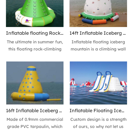
Inflatable Floating Iceberg
beach parks, and hotel
Climbing Wall Tower Slide
resots.
for summer fun, for groups
or family friends.
Inflatable floating Rock-climbing wall Tower, floating Iceberg Mountain for Beach Park, Lake Park & Resorts
14ft Inflatable Iceberg Climbing Wall floating Ice Mountain Water Rocker & Free Boarding Platform
The ultimate in summer fun,
Inflatable floating iceberg
this floating rock-climbing
mountain is a climbing wall
wall towers over the water
and a water slide in one,
at 16-feet tall. After you
providing enormous fun as
reach the summit, reward
kids and adults climb to the
yourself with a plunge down
top and then slide down into
the slide to the water. ​Or a
the water! Or a more
more exciting way, Jumping
exciting way, Jumping down
down directly!
directly!
16ft Inflatable Iceberg Climbing Wall & Free Boarding Platform
Inflatable Floating Iceberg Climbing Walll Iceberg Water toy 14 Feet High Water Slide Ice Mountain Action Tower Slide
Made of 0.9mm commercial
Custom design is a strength
grade PVC tarpaulin, which
of ours, so why not let us