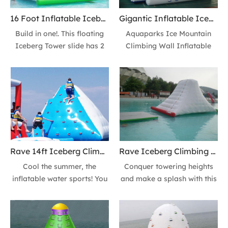
16 Foot Inflatable Iceberg Climbing Wall Floating Iceberg Lake Ice Mountain Tower Slide
Gigantic Inflatable Iceberg Climbing Wall Lake floating Iceberg Mountain 14ft Tower Slide
Build in one!. This floating
Aquaparks Ice Mountain
Iceberg Tower slide has 2
Climbing Wall Inflatable
sides climbing wall +2 sides
Iceberg Ocean Floating
slides or 3 sides climbing
Rock Climbing Inflatable
wall+ 1 side slide at your
Water Iceberg Tower Slide
options. It’s suitable for
for Kids Adult. You climb
people above 10 players.
and then slide down from
Cool the summer, the
the top into the water. Or a
inflatable water sports!
more exciting way, Jumping
down directly!
Rave 14ft Iceberg Climbing Wall Lake Floating Iceberg Mountain Action Tower Slide
Rave Iceberg Climbing Wall Lake floating Iceberg Mountain 16ft Action Tower Slide
Cool the summer, the
Conquer towering heights
inflatable water sports! You
and make a splash with this
climb and then slide down
thrilling water climbing
from the top into the water.
challenge. Crafted for
Or a more exciting way,
durability and buoyancy, it's
Jumping down directly!
perfect for lakes, pools, or