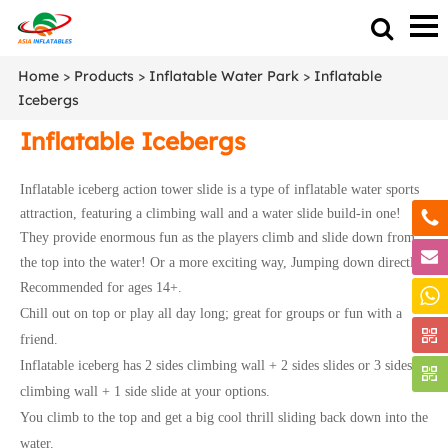
Home
>
Products
>
Inflatable Water Park
>
Inflatable
Icebergs
Inflatable Icebergs
Inflatable iceberg action tower slide is a type of inflatable water sports
attraction, featuring a climbing wall and a water slide build-in one!
They provide enormous fun as the players climb and slide down from
the top into the water!
Or a more exciting way, Jumping down directly!
Recommended for ages 14+.
Chill out on top or play all day long; great for groups or fun with a
friend.
Inflatable iceberg has 2 sides climbing wall + 2 sides slides or 3 sides
climbing wall + 1 side slide at your options.
You climb to the top and get a big cool thrill sliding back down into the
water.