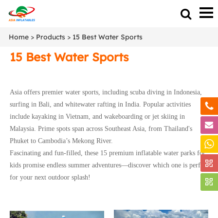
Home
>
Products
>
15 Best Water Sports
15 Best Water Sports
Asia offers premier water sports, including scuba diving in Indonesia,
surfing in Bali, and whitewater rafting in India. Popular activities
include kayaking in Vietnam, and wakeboarding or jet skiing in
Malaysia. Prime spots span across Southeast Asia, from Thailand's
Phuket to Cambodia’s Mekong River.
Fascinating and fun-filled, these 15 premium inflatable water parks for
kids promise endless summer adventures—discover which one is perfect
for your next outdoor splash!