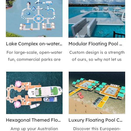
Lake Complex on-water, Multiple Obstacle Courses & Aqua Challenges Southeastern China
Modular Floating Pool Complex UV-resistant Inflatable Lounges and Leisure Platform with Canopy Shade & Daybed for Resort
For large-scale, open-water
Custom design is a strength
fun, commercial parks are
of ours, so why not let us
designed with
create a completely unique
interconnected, heavy-duty
inflatable floating pool
modules like this Lake
complex, floating Lounge &
Complex on-water,
Leisure Platform for your
Featuring Multiple Obstacle
location! It's easy, you
Courses & Aqua Challenges.
supply the water, we supply
Take the Aqua Challenge!
the fun!
Hexagonal Themed Floating Platform for Aussie Water Park - Pair with Yachts
Luxury Floating Pool Complex Heavy-duty Air Mat Inflatable Sofas, Lounges & Leisure Platform for Beach Vacations
Amp up your Australian
Discover this European-