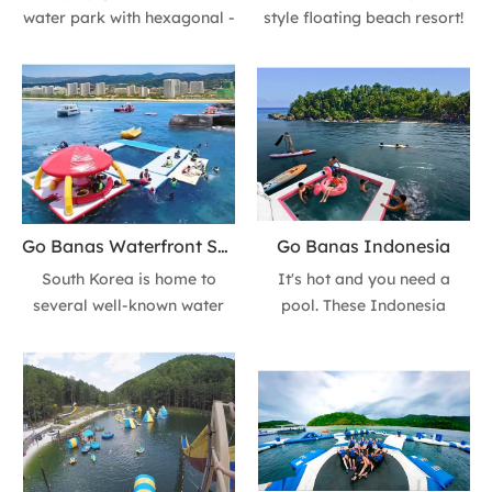
water park with hexagonal -
style floating beach resort!
themed floating platforms!
Featuring dual pools,
These vibrant orange
shaded lounges,
modular decks pair
paddleboards, and pink
seamlessly with yachts for
flamingo floats, it blends
luxury-meets-fun aquatic
coastal luxury with active
experiences. Perfect for
water fun. Perfect for group
coastal resorts, marinas, or
getaways or family
VIP events—durable,
holidays by the sea.
Go Banas Waterfront Sea Park Korea
Go Banas Indonesia
customisable, and built for
South Korea is home to
It's hot and you need a
Aussie summers.
several well-known water
pool. These Indonesia
parks that cater to different
bogor-area ocean parks
age groups. Go Banas
have something for parents
Waterfront Sea Park. It is
and kids, toddlers and thrill-
suitable for urban leisure,
seekers.
with new facilities and a
romantic atmosphere.