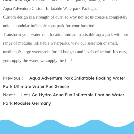
Aqua Adventure Custom Inflatable Waterpark Packages
Custom design is a strength of ours, so why not let us create a completely
unique modular inflatable aqua park for your location!
Transform your waterfront location into an irresistible aqua park with our
range of modular inflatable waterparks, view our selection of small,
medium & large waterparks for all budgets and levels of action! It's easy,
you supply the water, we supply the fun!
Previous：
Aqua Adventure Park Inflatable floating Water
Park Ultimate Water Fun Greece
Next：
Let's Go Hydro Aqua Fun Inflatable floating Water
Park Modules Germany