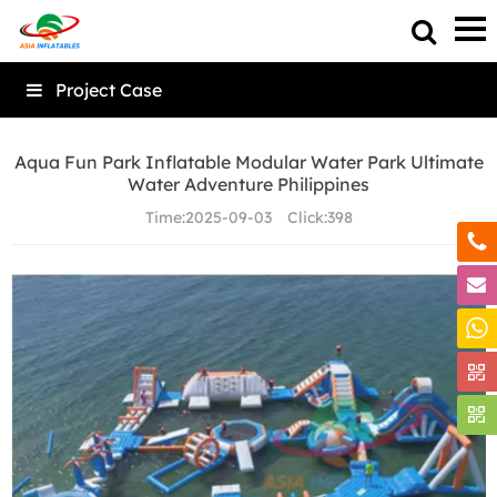
Project Case
Aqua Fun Park Inflatable Modular Water Park Ultimate
Water Adventure Philippines
Time:
2025-09-03
Click:
398