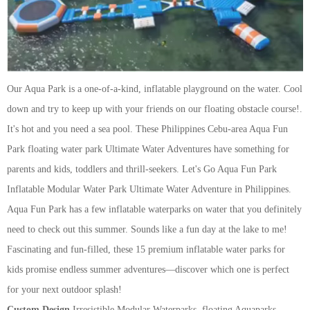
Our Aqua Park is a one-of-a-kind, inflatable playground on the water. Cool
down and try to keep up with your friends on our floating obstacle course!.
It's hot and you need a sea pool. These Philippines Cebu-area Aqua Fun
Park floating water park Ultimate Water Adventures have something for
parents and kids, toddlers and thrill-seekers.
Let's Go Aqua Fun Park
Inflatable Modular Water Park Ultimate Water Adventure in Philippines.
Aqua Fun Park has a few inflatable waterparks on water that you definitely
need to check out this summer. Sounds like a fun day at the lake to me!
Fascinating and fun-filled, these 15 premium inflatable water parks for
kids promise endless summer adventures—discover which one is perfect
for your next outdoor splash!
Custom Design
Irresistible Modular Waterparks, floating Aquaparks